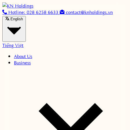
Skip to content
Hotline: 028 6258 6633
contact@knholdings.vn
English
Tiếng Việt
About Us
Business