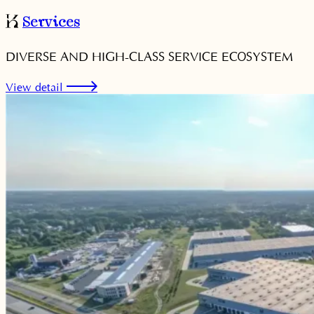
Services
DIVERSE AND HIGH-CLASS SERVICE ECOSYSTEM
View detail