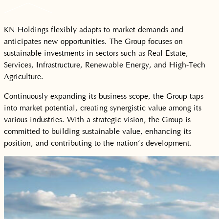
KN Holdings flexibly adapts to market demands and
anticipates new opportunities. The Group focuses on
sustainable investments in sectors such as Real Estate,
Services, Infrastructure, Renewable Energy, and High-Tech
Agriculture.
Continuously expanding its business scope, the Group taps
into market potential, creating synergistic value among its
various industries. With a strategic vision, the Group is
committed to building sustainable value, enhancing its
position, and contributing to the nation’s development.