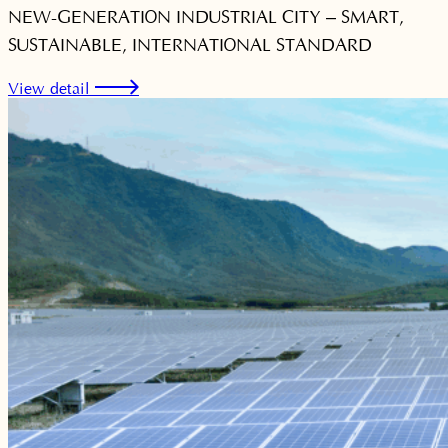
NEW-GENERATION INDUSTRIAL CITY – SMART,
SUSTAINABLE, INTERNATIONAL STANDARD
View detail