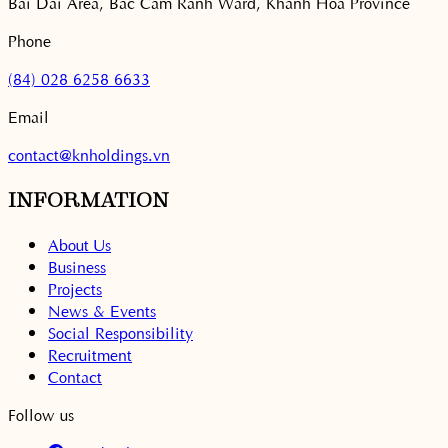
Bai Dai Area, Bac Cam Ranh Ward, Khanh Hoa Province
Phone
(84) 028 6258 6633
Email
contact@knholdings.vn
INFORMATION
About Us
Business
Projects
News & Events
Social Responsibility
Recruitment
Contact
Follow us