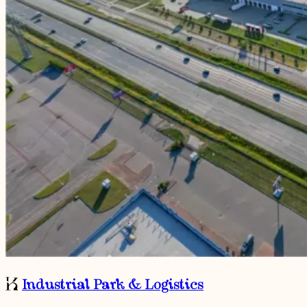
Industrial Park & Logistics