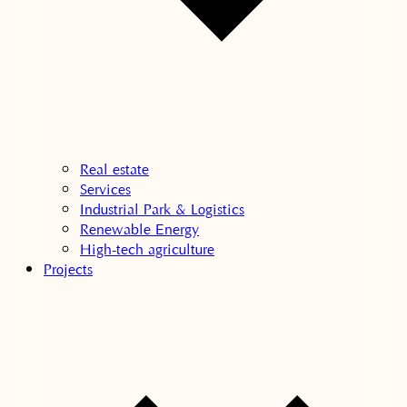
Real estate
Services
Industrial Park & Logistics
Renewable Energy
High-tech agriculture
Projects