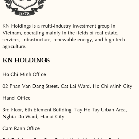
KN Holdings is a multi-industry investment group in
Vietnam, operating mainly in the fields of real estate,
services, infrastructure, renewable energy, and high-tech
agriculture.
KN HOLDINGS
Ho Chi Minh Office
02 Phan Van Dang Street, Cat Lai Ward, Ho Chi Minh City
Hanoi Office
3rd Floor, 6th Element Building, Tay Ho Tay Urban Area,
Nghia Do Ward, Hanoi City
Cam Ranh Office