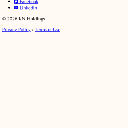
Facebook
LinkedIn
© 2026 KN Holdings
Privacy Policy
/
Terms of Use