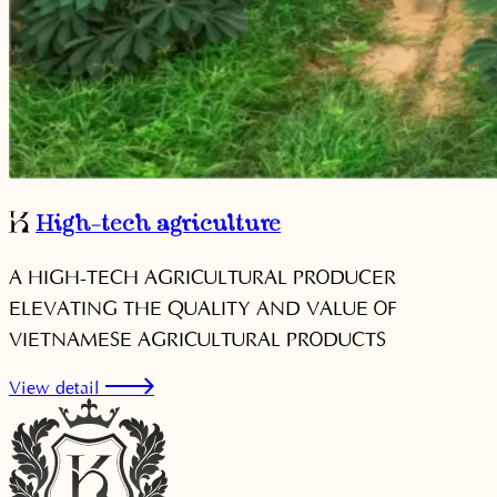
High-tech agriculture
A HIGH-TECH AGRICULTURAL PRODUCER
ELEVATING THE QUALITY AND VALUE OF
VIETNAMESE AGRICULTURAL PRODUCTS
View detail