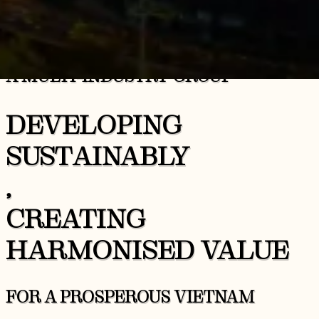
A MULTI-INDUSTRY GROUP
DEVELOPING
SUSTAINABLY
,
CREATING
HARMONISED VALUE
FOR A PROSPEROUS VIETNAM