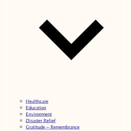
Healthcare
Education
Environment
Disaster Relief
Gratitude – Remembrance