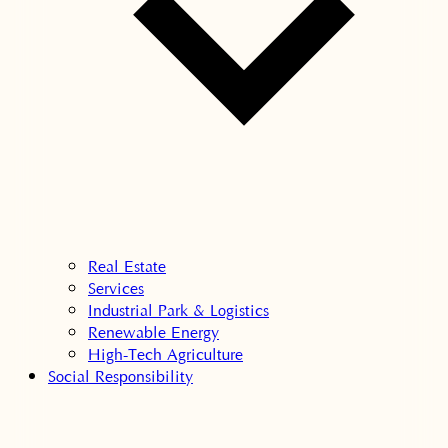
Real Estate
Services
Industrial Park & Logistics
Renewable Energy
High-Tech Agriculture
Social Responsibility