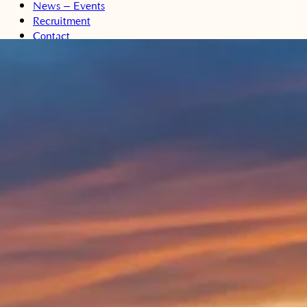
News – Events
Recruitment
Contact