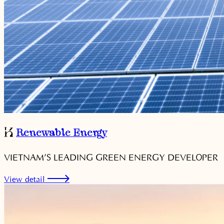
Renewable Energy
VIETNAM’S LEADING GREEN ENERGY DEVELOPER
View detail