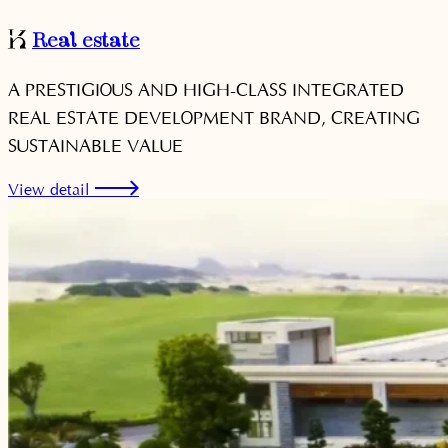
Real estate
A PRESTIGIOUS AND HIGH-CLASS INTEGRATED
REAL ESTATE DEVELOPMENT BRAND, CREATING
SUSTAINABLE VALUE
View detail