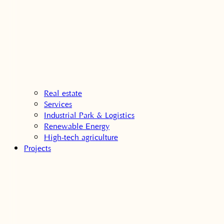
Real estate
Services
Industrial Park & Logistics
Renewable Energy
High-tech agriculture
Projects