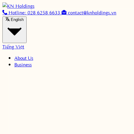
Skip to content
Hotline: 028 6258 6633
contact@knholdings.vn
English
Tiếng Việt
About Us
Business