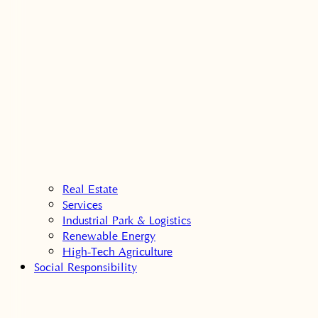
Real Estate
Services
Industrial Park & Logistics
Renewable Energy
High-Tech Agriculture
Social Responsibility