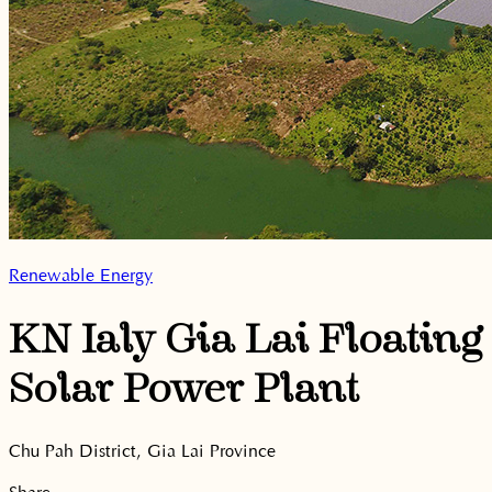
Renewable Energy
KN Ialy Gia Lai Floating
Solar Power Plant
Chu Pah District, Gia Lai Province
Share