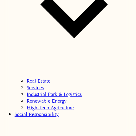
Real Estate
Services
Industrial Park & Logistics
Renewable Energy
High-Tech Agriculture
Social Responsibility