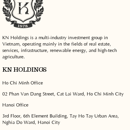
KN Holdings is a multi-industry investment group in
Vietnam, operating mainly in the fields of real estate,
services, infrastructure, renewable energy, and high-tech
agriculture.
KN HOLDINGS
Ho Chi Minh Office
02 Phan Van Dang Street, Cat Lai Ward, Ho Chi Minh City
Hanoi Office
3rd Floor, 6th Element Building, Tay Ho Tay Urban Area,
Nghia Do Ward, Hanoi City