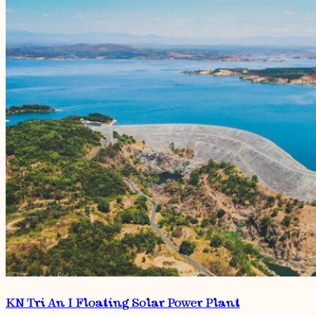
KN Tri An I Floating Solar Power Plant