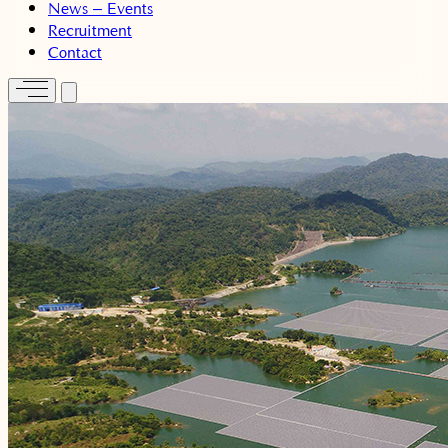
News – Events
Recruitment
Contact