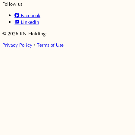
Follow us
Facebook
LinkedIn
© 2026 KN Holdings
Privacy Policy
/
Terms of Use