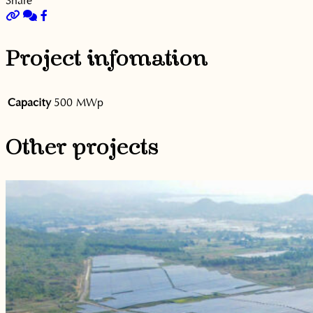
Project infomation
Capacity
500 MWp
Other projects