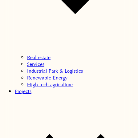
Real estate
Services
Industrial Park & Logistics
Renewable Energy
High-tech agriculture
Projects