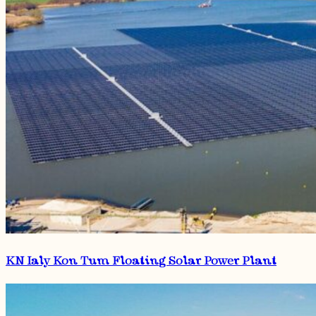
KN Ialy Kon Tum Floating Solar Power Plant