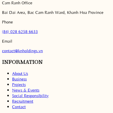
Cam Ranh Office
Bai Dai Area, Bac Cam Ranh Ward, Khanh Hoa Province
Phone
(84) 028 6258 6633
Email
contact@knholdings.vn
INFORMATION
About Us
Business
Projects
News & Events
Social Responsibility
Recruitment
Contact