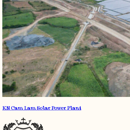
KN Cam Lam Solar Power Plant