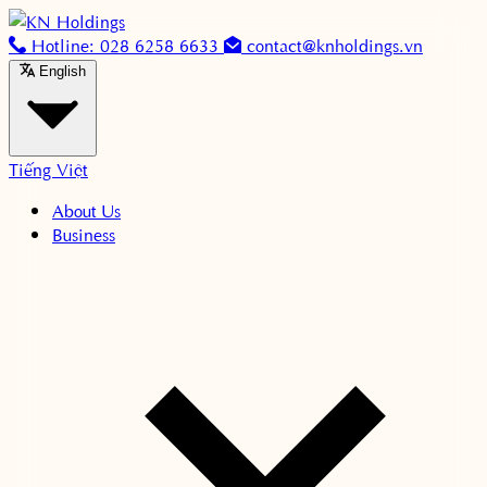
Skip to content
Hotline: 028 6258 6633
contact@knholdings.vn
English
Tiếng Việt
About Us
Business