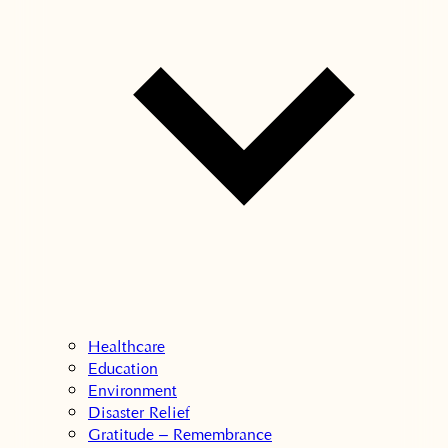
Healthcare
Education
Environment
Disaster Relief
Gratitude – Remembrance