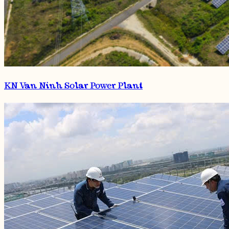
KN Van Ninh Solar Power Plant