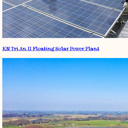
KN Tri An II Floating Solar Power Plant